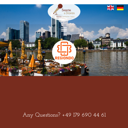
Zum
Inhalt
springen
Any Questions? +49 179 690 44 61