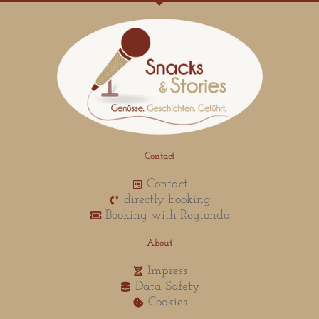
Contact
Contact
directly booking
Booking with Regiondo
About
Impress
Data Safety
Cookies